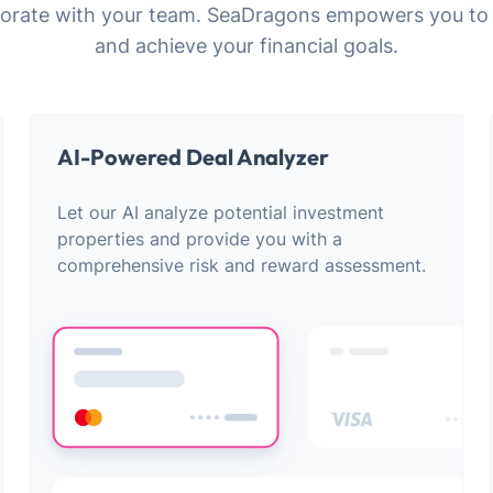
laborate with your team. SeaDragons empowers you to
and achieve your financial goals.
AI-Powered Deal Analyzer
Let our AI analyze potential investment
properties and provide you with a
comprehensive risk and reward assessment.