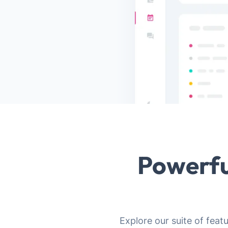
Powerfu
Explore our suite of feat