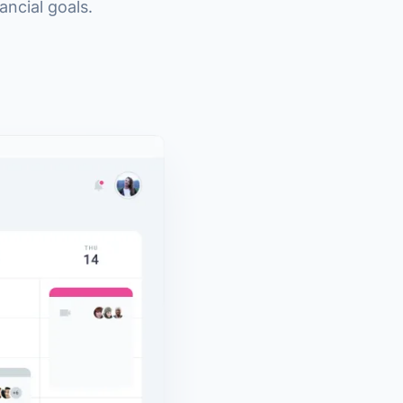
ncial goals.