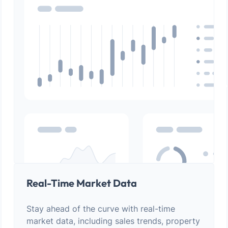
Real-Time Market Data
Stay ahead of the curve with real-time
market data, including sales trends, property