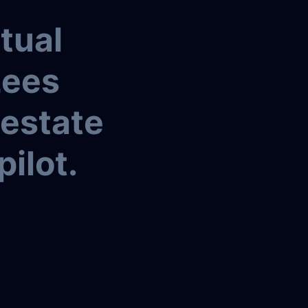
tual
Lees
 estate
pilot.