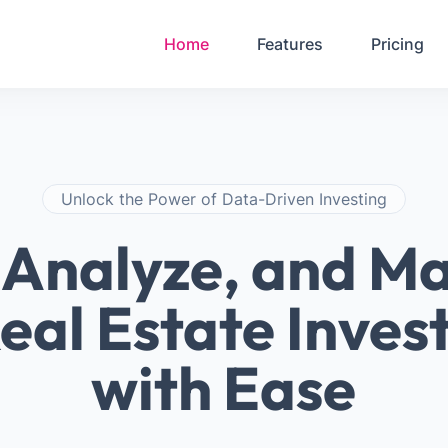
Your Email
Password
Home
Features
Pricing
Sign in
Unlock the Power of Data-Driven Investing
, Analyze, and M
eal Estate Inve
with Ease