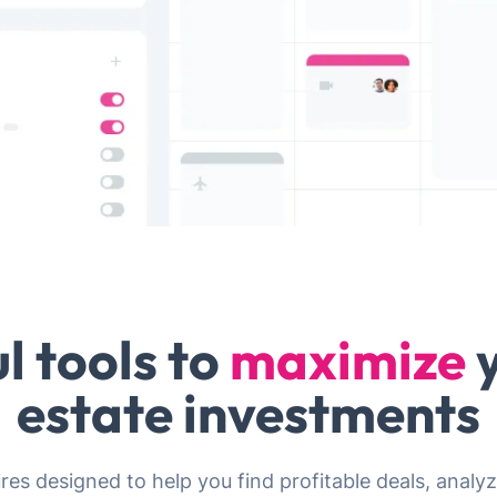
l tools to
maximize
y
estate investments
ures designed to help you find profitable deals, ana