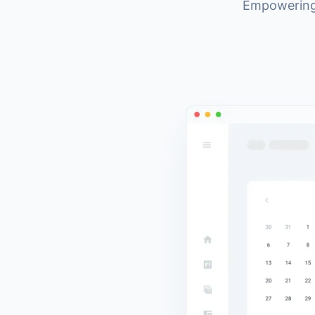
Empowering 