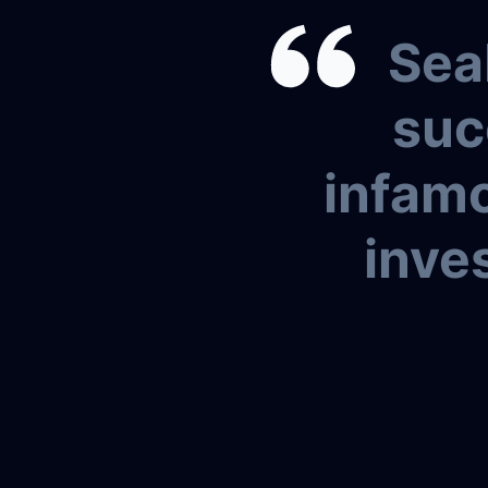
Sea
suc
infamo
inves