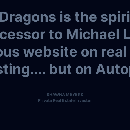
Dragons is the spiri
cessor to Michael 
us website on real
ting.... but on Auto
SHAWNA MEYERS
Private Real Estate Investor