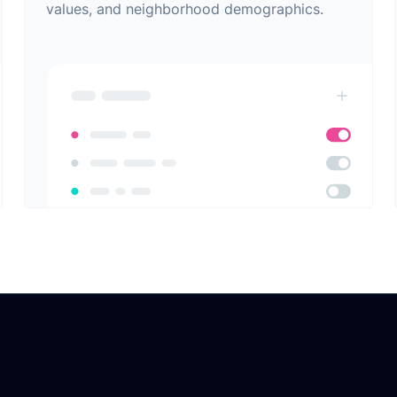
values, and neighborhood demographics.