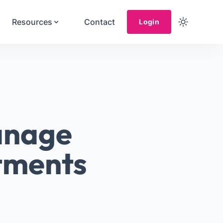
Resources
Contact
Login
anage
stments