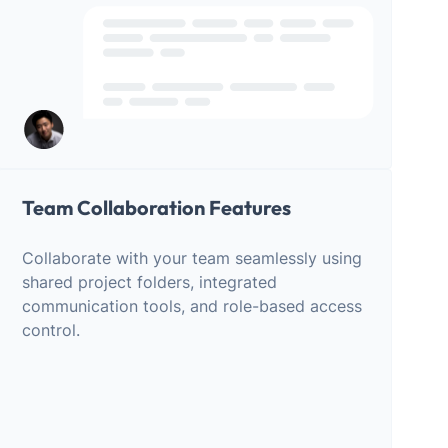
Team Collaboration Features
Collaborate with your team seamlessly using
shared project folders, integrated
communication tools, and role-based access
control.