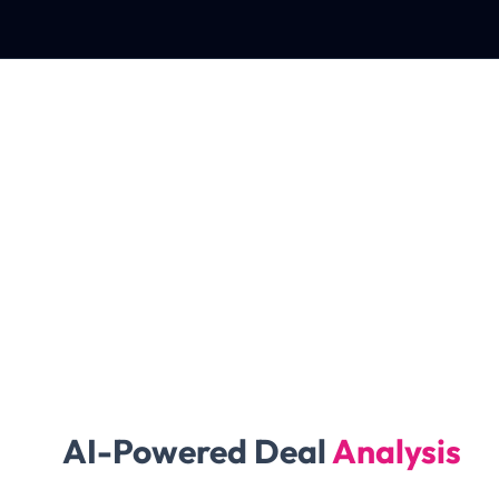
AI-Powered Deal
Analysis