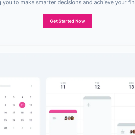
you to make smarter decisions and achieve your fina
Get Started Now