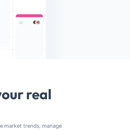
our real
lyze market trends, manage