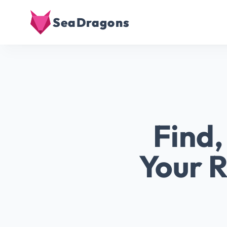
SeaDragons
Find
Your R