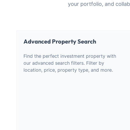
your portfolio, and col
Advanced Property Search
Find the perfect investment property with
our advanced search filters. Filter by
location, price, property type, and more.