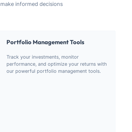
 make informed decisions
Portfolio Management Tools
Track your investments, monitor
performance, and optimize your returns with
our powerful portfolio management tools.